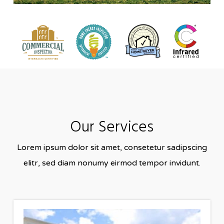
Our Services
Lorem ipsum dolor sit amet, consetetur sadipscing
elitr, sed diam nonumy eirmod tempor invidunt.