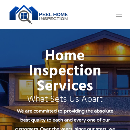
Skip
Menu
to
main
content
Home
Inspection
Services
What Sets Us Apart
We are committed to providing the absolute
best quality to each and every one of our
customers. Over the years, since our start, we