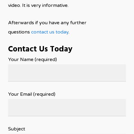
video. It is very informative.
Afterwards if you have any further
questions
contact us today
.
Contact Us Today
Your Name (required)
Your Email (required)
Subject