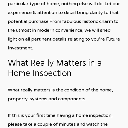
particular type of home, nothing else will do. Let our
experience & attention to detail bring clarity to that
potential purchase.From fabulous historic charm to
the utmost in modern convenience, we will shed
light on all pertinent details relating to you’re Future
Investment.
What Really Matters in a
Home Inspection
What really matters is the condition of the home,
property, systems and components.
If this is your first time having a home inspection,
please take a couple of minutes and watch the