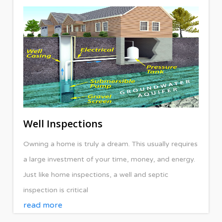
Well Inspections
Owning a home is truly a dream. This usually requires
a large investment of your time, money, and energy.
Just like home inspections, a well and septic
inspection is critical
read more