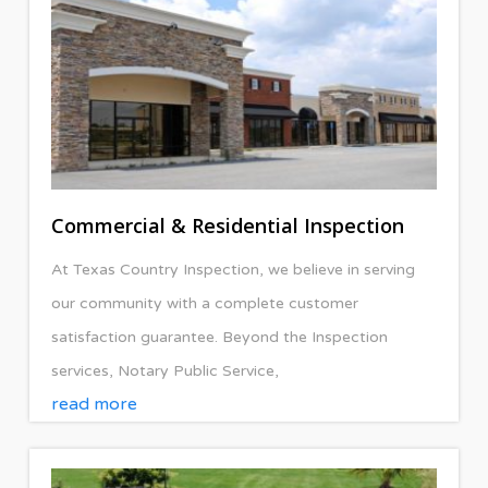
Commercial & Residential Inspection
At Texas Country Inspection, we believe in serving
our community with a complete customer
satisfaction guarantee. Beyond the Inspection
services, Notary Public Service,
read more