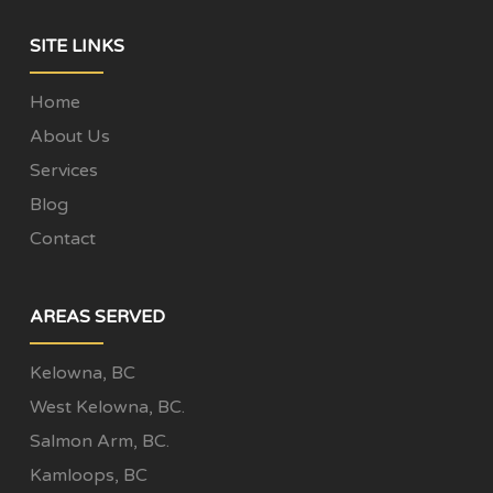
SITE LINKS
Home
About Us
Services
Blog
Contact
AREAS SERVED
Kelowna, BC
West Kelowna, BC.
Salmon Arm, BC.
Kamloops, BC