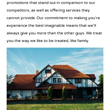
promotions that stand out in comparison to our
competitors, as well as offering services they
cannot provide. Our commitment to making you’re
experience the best imaginable means that we’ll
always give you more than the other guys. We treat
you the way we like to be treated, like family.