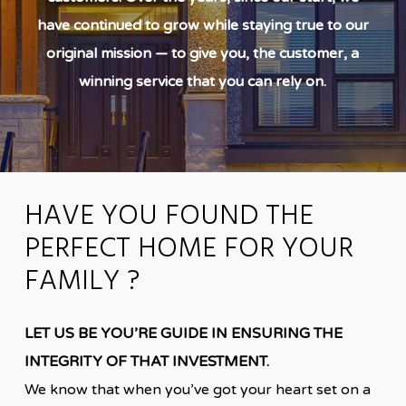
have continued to grow while staying true to our
original mission — to give you, the customer, a
winning service that you can rely on.
HAVE YOU FOUND THE
PERFECT HOME FOR YOUR
FAMILY ?
LET US BE YOU’RE GUIDE IN ENSURING THE
INTEGRITY OF THAT INVESTMENT.
We know that when you’ve got your heart set on a