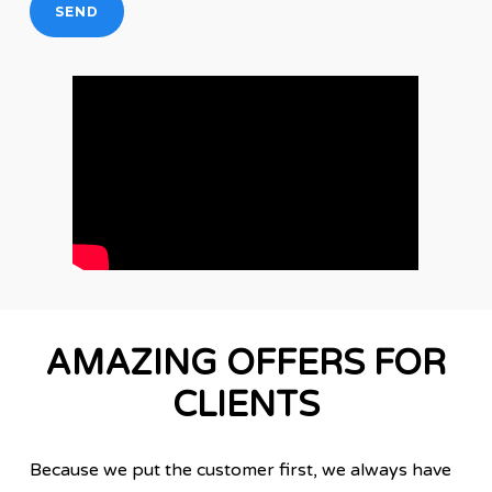
AMAZING OFFERS FOR
CLIENTS
Because we put the customer first, we always have