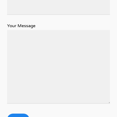
Your Message