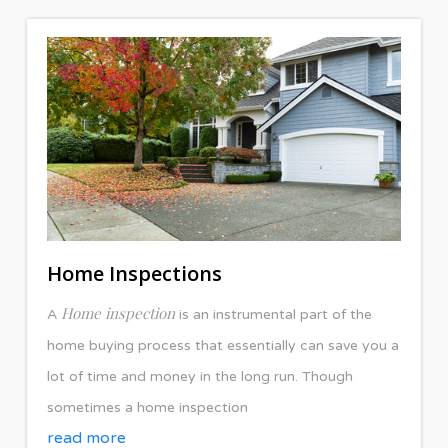
Home Inspections
Home inspection
A
is an instrumental part of the
home buying process that essentially can save you a
lot of time and money in the long run. Though
sometimes a home inspection
read more