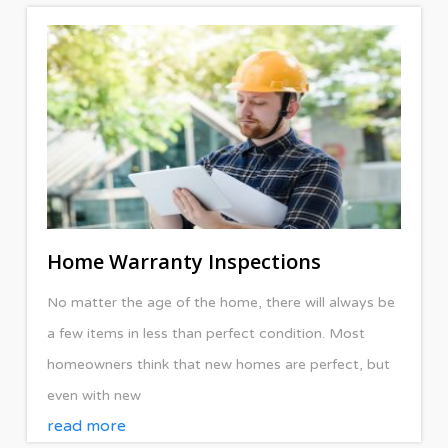
Home Warranty Inspections
No matter the age of the home, there will always be
a few items in less than perfect condition. Most
homeowners think that new homes are perfect, but
even with new
read more