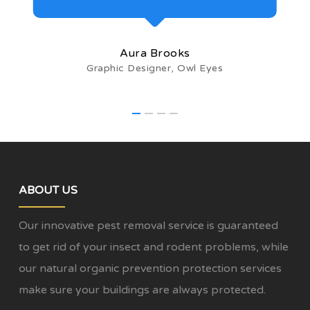
Aura Brooks
Graphic Designer, Owl Eyes
ABOUT US
Our innovative pest removal service is guaranteed
to get rid of your insect and rodent problems, while
our natural organic prevention protection services
make sure your buildings are always protected.