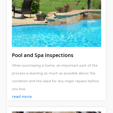
Pool and Spa Inspections
When purchasing a home, an important part of the
process is learning as much as possible about the
condition and the need for any major repairs before
you buy.
read more