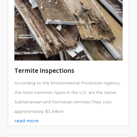
Termite Inspections
According to the Environmental Protection Agency,
the most common types in the U.S. are the native
Subterranean and Formosan termites.They cost
approximately $1 billion
read more