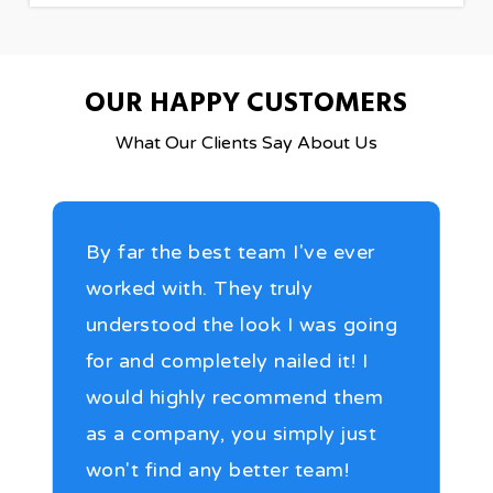
OUR HAPPY CUSTOMERS
What Our Clients Say About Us
By far the best team I've ever
worked with. They truly
understood the look I was going
for and completely nailed it! I
would highly recommend them
as a company, you simply just
won't find any better team!